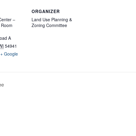
ORGANIZER
enter –
Land Use Planning &
d Room
Zoning Committee
oad A
WI
54941
+ Google
ee