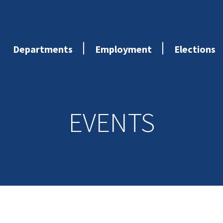
Departments
Employment
Elections
EVENTS