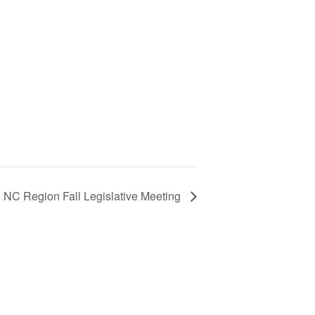
NC Region Fall Legislative Meeting