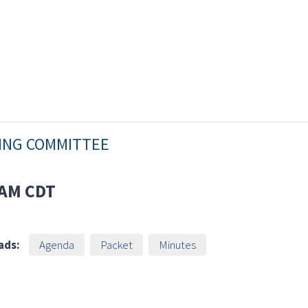
NING COMMITTEE
 AM
CDT
ads:
Agenda
Packet
Minutes