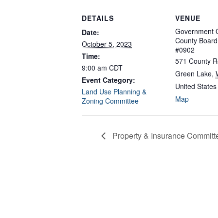
DETAILS
VENUE
Government C
Date:
County Boar
October 5, 2023
#0902
Time:
571 County R
9:00 am
CDT
Green Lake
,
Event Category:
United States
Land Use Planning &
Map
Zoning Committee
Property & Insurance Committ