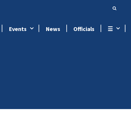
Events
News
Officials
☰