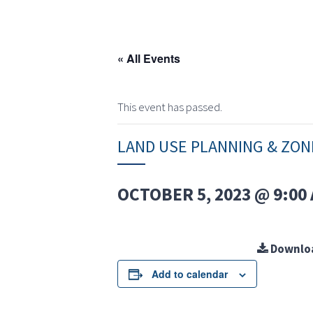
« All Events
This event has passed.
LAND USE PLANNING & ZO
OCTOBER 5, 2023 @ 9:00
Downlo
Add to calendar