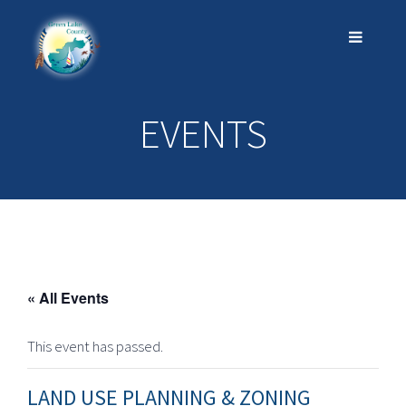
EVENTS
« All Events
This event has passed.
LAND USE PLANNING & ZONING