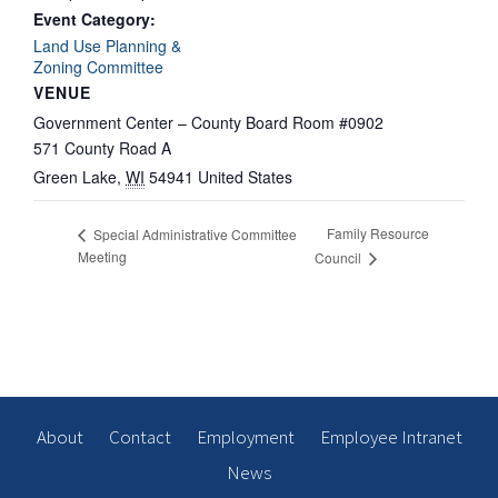
Event Category:
Land Use Planning &
Zoning Committee
VENUE
Government Center – County Board Room #0902
571 County Road A
Green Lake
,
WI
54941
United States
Family Resource
Special Administrative Committee
Meeting
Council
About
Contact
Employment
Employee Intranet
News