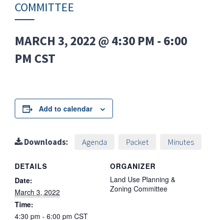
COMMITTEE
MARCH 3, 2022 @ 4:30 PM
-
6:00
PM
CST
Add to calendar
Downloads:
Agenda
Packet
Minutes
DETAILS
ORGANIZER
Land Use Planning &
Date:
Zoning Committee
March 3, 2022
Time:
4:30 pm - 6:00 pm
CST