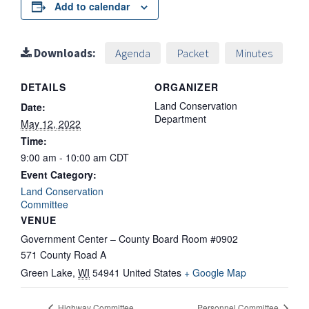
Add to calendar
Downloads:
Agenda
Packet
Minutes
DETAILS
ORGANIZER
Land Conservation
Date:
Department
May 12, 2022
Time:
9:00 am - 10:00 am
CDT
Event Category:
Land Conservation
Committee
VENUE
Government Center – County Board Room #0902
571 County Road A
Green Lake
,
WI
54941
United States
+ Google Map
Highway Committee
Personnel Committee