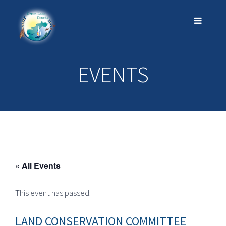
EVENTS
« All Events
This event has passed.
LAND CONSERVATION COMMITTEE