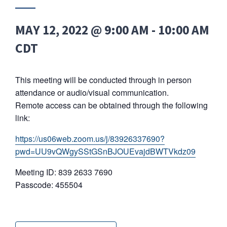
MAY 12, 2022 @ 9:00 AM
-
10:00 AM
CDT
This meeting will be conducted through in person
attendance or audio/visual communication.
Remote access can be obtained through the following
link:
https://us06web.zoom.us/j/83926337690?
pwd=UU9vQWgySStGSnBJOUEvajdBWTVkdz09
Meeting ID: 839 2633 7690
Passcode: 455504