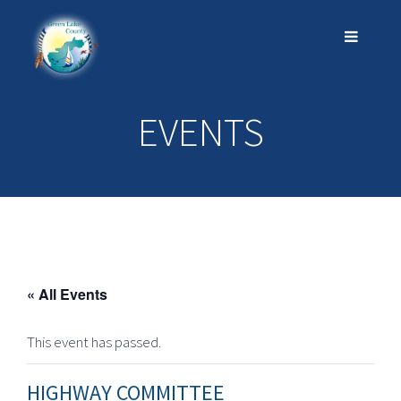
EVENTS
« All Events
This event has passed.
HIGHWAY COMMITTEE