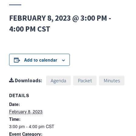
FEBRUARY 8, 2023 @ 3:00 PM
-
4:00 PM
CST
Add to calendar
Downloads:
Agenda
Packet
Minutes
DETAILS
Date:
February 8, 2023
Time:
3:00 pm - 4:00 pm
CST
Event Category: