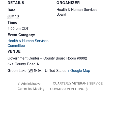
DETAILS
ORGANIZER
Health & Human Services
Date:
Board
July 13
Time:
4:00 pm
CDT
Event Category:
Health & Human Services
Committee
VENUE
Government Center – County Board Room #0902
571 County Road A
Green Lake
,
WI
54941
United States
+ Google Map
QUARTERLY VETERANS SERVICE
Administrative
Committee Meeting
COMMISSION MEETING