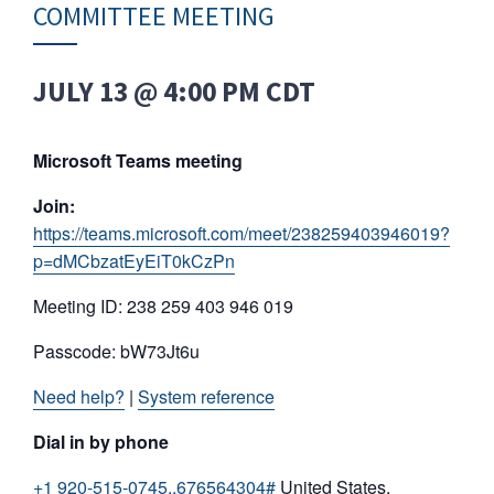
COMMITTEE MEETING
JULY 13 @ 4:00 PM
CDT
Microsoft Teams meeting
Join:
https://teams.microsoft.com/meet/238259403946019?
p=dMCbzatEyEiT0kCzPn
Meeting ID: 238 259 403 946 019
Passcode: bW73Jt6u
Need help?
|
System reference
Dial in by phone
+1 920-515-0745,,676564304#
United States,