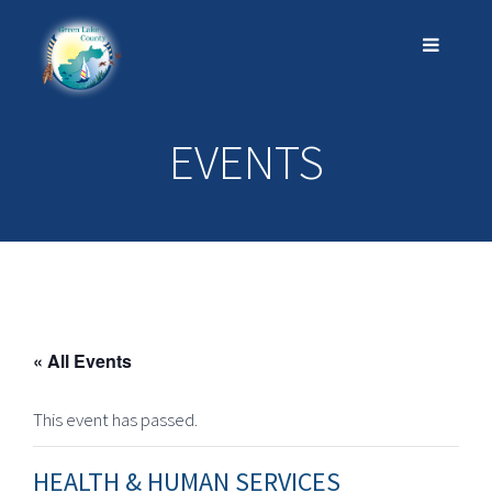
EVENTS
« All Events
This event has passed.
HEALTH & HUMAN SERVICES