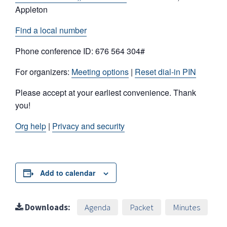
Appleton
Find a local number
Phone conference ID: 676 564 304#
For organizers:
Meeting options
|
Reset dial-in PIN
Please accept at your earliest convenience. Thank
you!
Org help
|
Privacy and security
Add to calendar
Downloads:
Agenda
Packet
Minutes