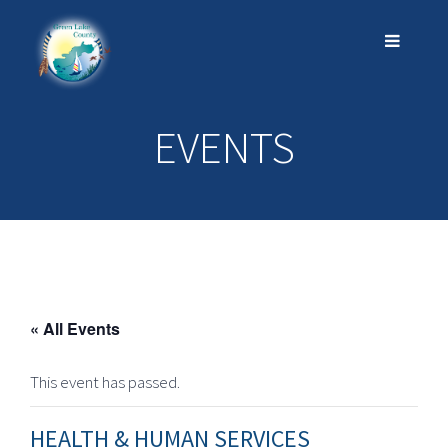
EVENTS
« All Events
This event has passed.
HEALTH & HUMAN SERVICES