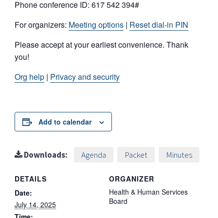
Phone conference ID: 617 542 394#
For organizers:
Meeting options
|
Reset dial-in PIN
Please accept at your earliest convenience. Thank
you!
Org help
|
Privacy and security
Add to calendar
Downloads:
Agenda
Packet
Minutes
DETAILS
ORGANIZER
Health & Human Services
Date:
Board
July 14, 2025
Time: