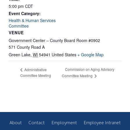
5:00 pm
CDT
Event Category:
Health & Human Services
Committee
VENUE
Government Center – County Board Room #0902
571 County Road A
Green Lake
,
WI
54941
United States
+ Google Map
Commission on Aging Advisory
Administrative
Committee Meeting
Committee Meeting
About
Contact
Employment
Employee Intranet