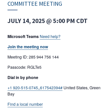
COMMITTEE MEETING
JULY 14, 2025 @ 5:00 PM
CDT
Microsoft Teams
Need help?
Join the meeting now
Meeting ID: 285 944 756 144
Passcode: RGLTe5
Dial in by phone
+1 920-515-0745,,617542394#
United States, Green
Bay
Find a local number