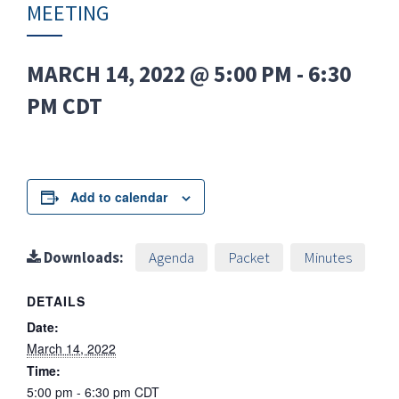
MEETING
MARCH 14, 2022 @ 5:00 PM
-
6:30
PM
CDT
Add to calendar
Downloads:
Agenda
Packet
Minutes
DETAILS
Date:
March 14, 2022
Time:
5:00 pm - 6:30 pm
CDT