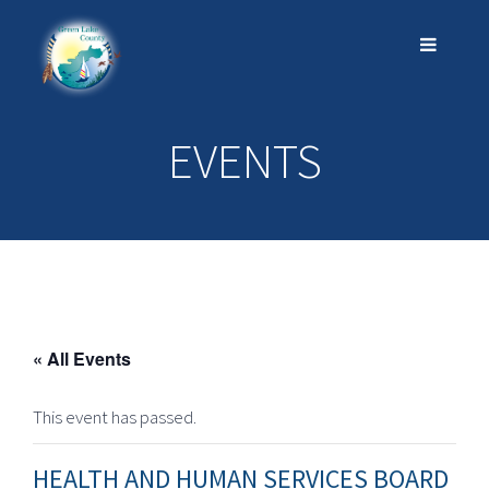
EVENTS
« All Events
This event has passed.
HEALTH AND HUMAN SERVICES BOARD