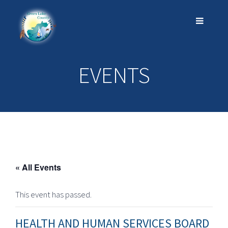
EVENTS
« All Events
This event has passed.
HEALTH AND HUMAN SERVICES BOARD