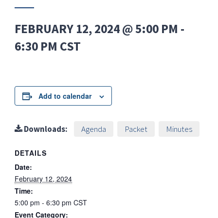
FEBRUARY 12, 2024 @ 5:00 PM
-
6:30 PM
CST
Add to calendar
Downloads:
Agenda
Packet
Minutes
DETAILS
Date:
February 12, 2024
Time:
5:00 pm - 6:30 pm
CST
Event Category: