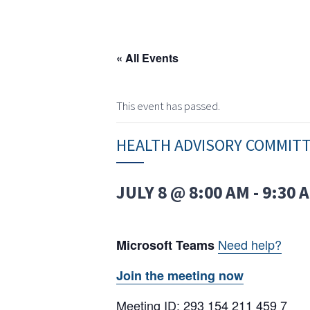
« All Events
This event has passed.
HEALTH ADVISORY COMMIT
JULY 8 @ 8:00 AM
-
9:30 
Need help?
Microsoft Teams
Join the meeting now
Meeting ID: 293 154 211 459 7