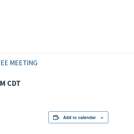
TEE MEETING
AM
CDT
Add to calendar