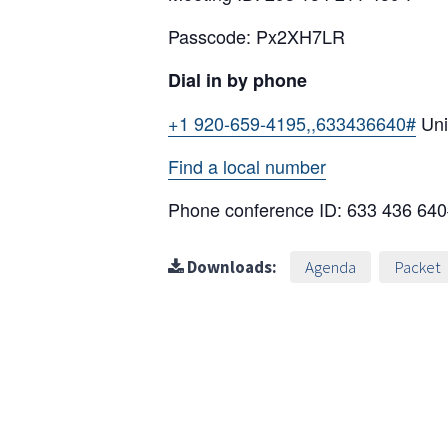
Passcode: Px2XH7LR
Dial in by phone
+1 920-659-4195,,633436640#
Uni
Find a local number
Phone conference ID: 633 436 64
Downloads:
Agenda
Packet