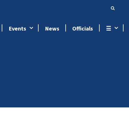
Events
News
Officials
☰