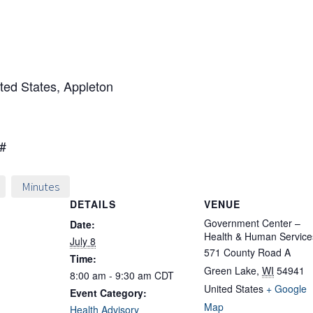
ted States, Appleton
0#
Minutes
DETAILS
VENUE
Government Center –
Date:
Health & Human Service
July 8
571 County Road A
Time:
Green Lake
,
WI
54941
8:00 am - 9:30 am
CDT
United States
+ Google
Event Category:
Map
Health Advisory