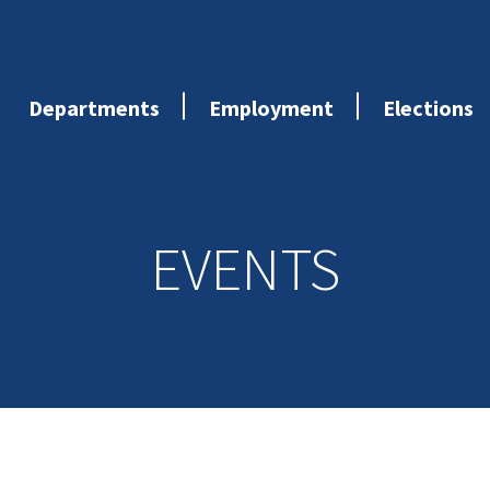
Departments
Employment
Elections
EVENTS