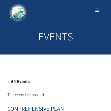
EVENTS
« All Events
This event has passed.
COMPREHENSIVE PLAN