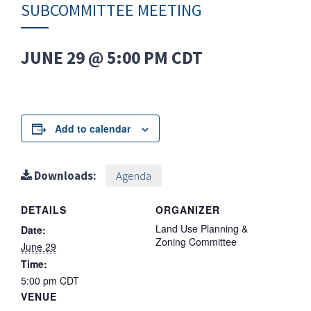
SUBCOMMITTEE MEETING
JUNE 29 @ 5:00 PM
CDT
Add to calendar
Downloads:
Agenda
DETAILS
ORGANIZER
Land Use Planning &
Date:
Zoning Committee
June 29
Time:
5:00 pm
CDT
VENUE