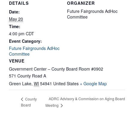
DETAILS
ORGANIZER
Future Fairgrounds AdHoc
Date:
Committee
May 20
Time:
4:00 pm
CDT
Event Category:
Future Fairgrounds AdHoc
Committee
VENUE
Government Center – County Board Room #0902
571 County Road A
Green Lake
,
WI
54941
United States
+ Google Map
ADRC Advisory & Commission on Aging Board
County
Board
Meeting