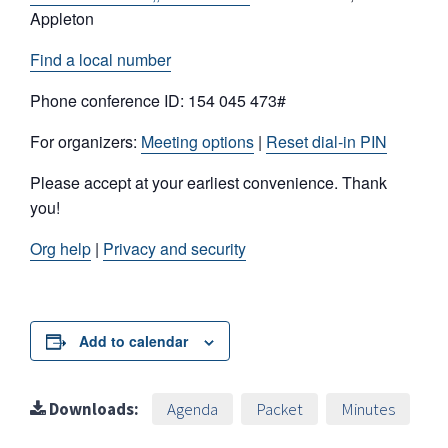
Appleton
Find a local number
Phone conference ID: 154 045 473#
For organizers:
Meeting options
|
Reset dial-in PIN
Please accept at your earliest convenience. Thank
you!
Org help
|
Privacy and security
Add to calendar
Downloads:
Agenda
Packet
Minutes