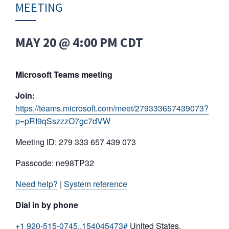
MEETING
MAY 20 @ 4:00 PM
CDT
Microsoft Teams meeting
Join:
https://teams.microsoft.com/meet/279333657439073?
p=pRI9qSszzzO7gc7dVW
Meeting ID: 279 333 657 439 073
Passcode: ne98TP32
Need help?
|
System reference
Dial in by phone
+1 920-515-0745,,154045473#
United States,