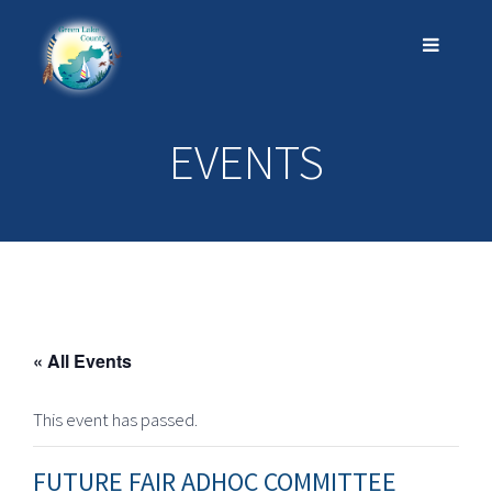
EVENTS
« All Events
This event has passed.
FUTURE FAIR ADHOC COMMITTEE