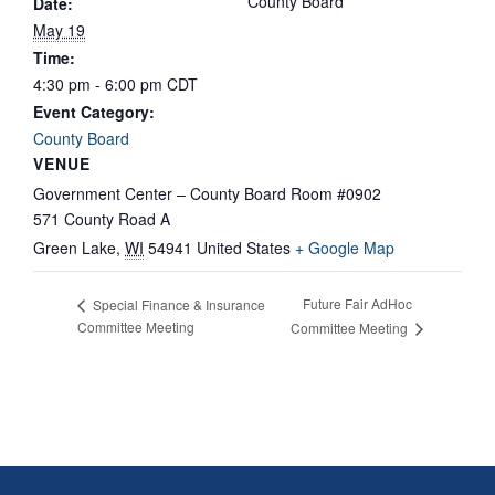
County Board
Date:
May 19
Time:
4:30 pm - 6:00 pm
CDT
Event Category:
County Board
VENUE
Government Center – County Board Room #0902
571 County Road A
Green Lake
,
WI
54941
United States
+ Google Map
Future Fair AdHoc
Special Finance & Insurance
Committee Meeting
Committee Meeting