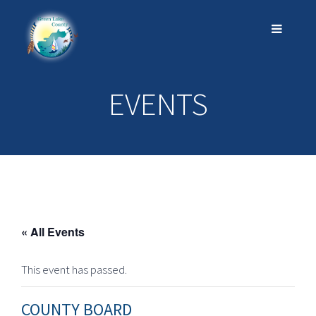
EVENTS
« All Events
This event has passed.
COUNTY BOARD