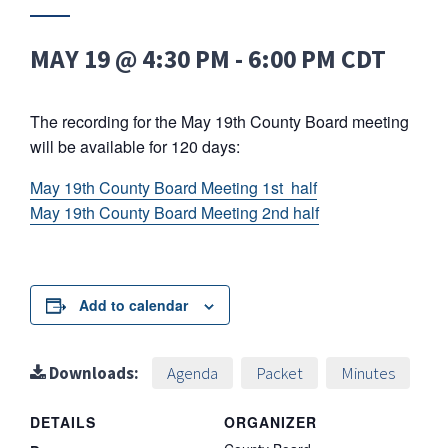
MAY 19 @ 4:30 PM
-
6:00 PM
CDT
The recording for the May 19th County Board meeting
will be available for 120 days:
May 19th County Board Meeting 1st half
May 19th County Board Meeting 2nd half
Add to calendar
Downloads:
Agenda
Packet
Minutes
DETAILS
ORGANIZER