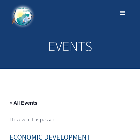
EVENTS
« All Events
This event has passed.
ECONOMIC DEVELOPMENT