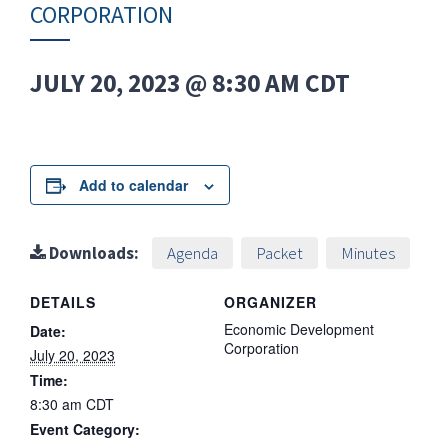
CORPORATION
JULY 20, 2023 @ 8:30 AM
CDT
Add to calendar
Downloads:
Agenda
Packet
Minutes
DETAILS
ORGANIZER
Economic Development
Date:
Corporation
July 20, 2023
Time:
8:30 am
CDT
Event Category: