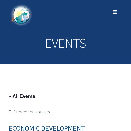
EVENTS
« All Events
This event has passed.
ECONOMIC DEVELOPMENT