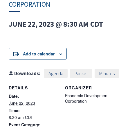
CORPORATION
JUNE 22, 2023 @ 8:30 AM
CDT
Add to calendar
Downloads:
Agenda
Packet
Minutes
DETAILS
ORGANIZER
Economic Development
Date:
Corporation
June 22, 2023
Time:
8:30 am
CDT
Event Category: