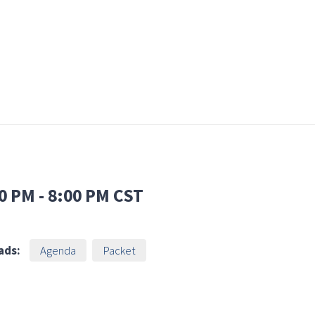
0 PM
-
8:00 PM
CST
ads:
Agenda
Packet