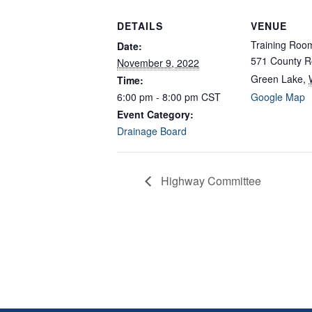
DETAILS
VENUE
Training Roo
Date:
571 County R
November 9, 2022
Green Lake
,
Time:
6:00 pm - 8:00 pm
CST
Google Map
Event Category:
Drainage Board
Highway Committee