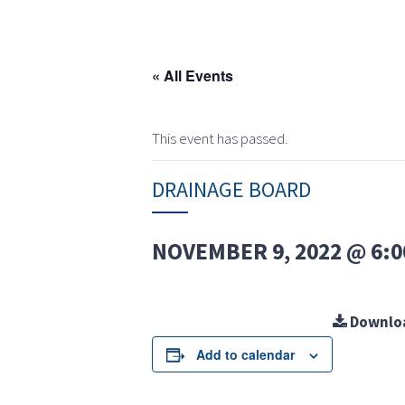
« All Events
This event has passed.
DRAINAGE BOARD
NOVEMBER 9, 2022 @ 6:0
Downlo
Add to calendar