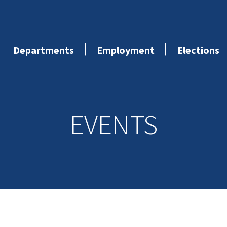
Departments
Employment
Elections
EVENTS