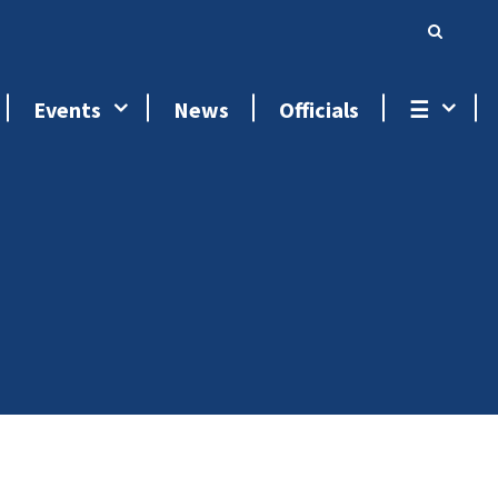
Events
News
Officials
☰