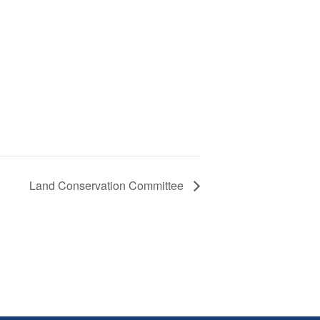
Land Conservation Committee