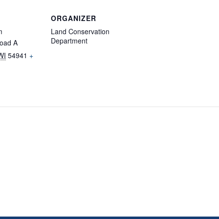
ORGANIZER
m
Land Conservation
Department
oad A
WI
54941
+