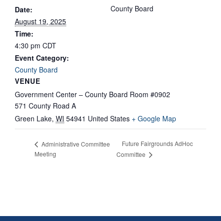
County Board
Date:
August 19, 2025
Time:
4:30 pm
CDT
Event Category:
County Board
VENUE
Government Center – County Board Room #0902
571 County Road A
Green Lake
,
WI
54941
United States
+ Google Map
Future Fairgrounds AdHoc
Administrative Committee
Meeting
Committee