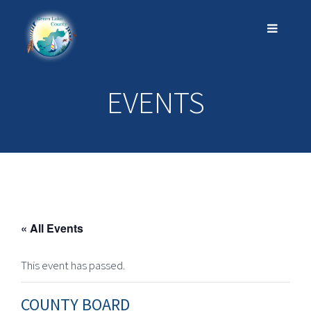
EVENTS
« All Events
This event has passed.
COUNTY BOARD