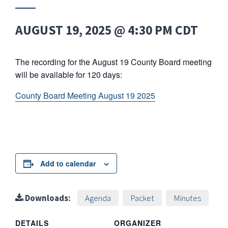
AUGUST 19, 2025 @ 4:30 PM
CDT
The recording for the August 19 County Board meeting
will be available for 120 days:
County Board Meeting August 19 2025
Add to calendar
Downloads:
Agenda
Packet
Minutes
DETAILS
ORGANIZER