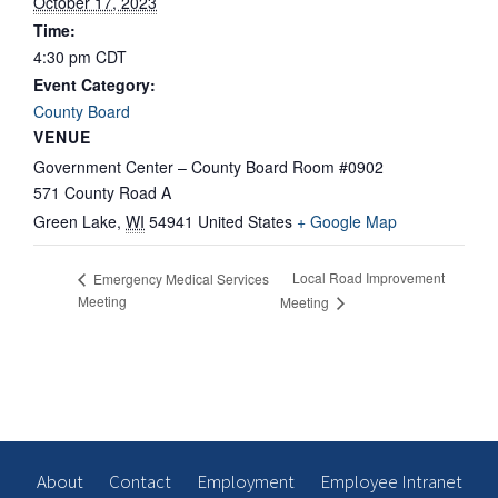
October 17, 2023
Time:
4:30 pm
CDT
Event Category:
County Board
VENUE
Government Center – County Board Room #0902
571 County Road A
Green Lake
,
WI
54941
United States
+ Google Map
Local Road Improvement
Emergency Medical Services
Meeting
Meeting
About
Contact
Employment
Employee Intranet