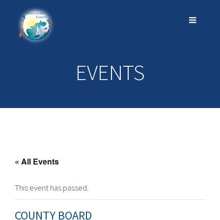
EVENTS
« All Events
This event has passed.
COUNTY BOARD