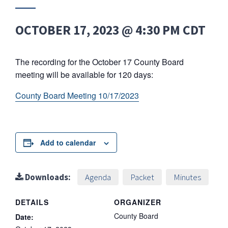
OCTOBER 17, 2023 @ 4:30 PM
CDT
The recording for the October 17 County Board
meeting will be available for 120 days:
County Board Meeting 10/17/2023
Add to calendar
Downloads:
Agenda
Packet
Minutes
DETAILS
ORGANIZER
County Board
Date: