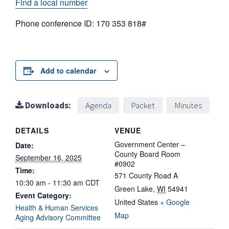
Find a local number
Phone conference ID: 170 353 818#
Add to calendar
Downloads:
Agenda
Packet
Minutes
DETAILS
VENUE
Government Center –
Date:
County Board Room
September 16, 2025
#0902
Time:
571 County Road A
10:30 am - 11:30 am
CDT
Green Lake
,
WI
54941
Event Category:
United States
+ Google
Health & Human Services
Map
Aging Advisory Committee