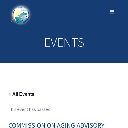
EVENTS
« All Events
This event has passed.
COMMISSION ON AGING ADVISORY