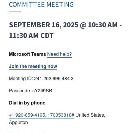
COMMITTEE MEETING
SEPTEMBER 16, 2025 @ 10:30 AM
-
11:30 AM
CDT
Microsoft Teams
Need help?
Join the meeting now
Meeting ID: 241 202 695 484 3
Passcode: sY3ii9SB
Dial in by phone
+1 920-659-4195,,170353818#
United States,
Appleton