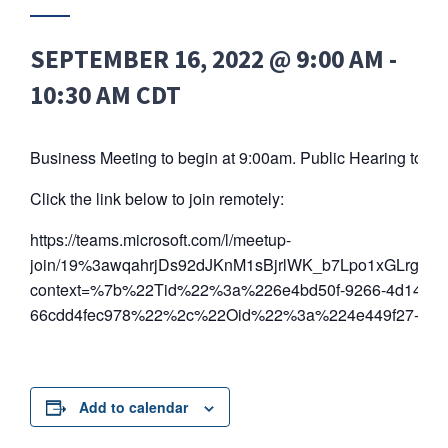
SEPTEMBER 16, 2022 @ 9:00 AM
-
10:30 AM
CDT
Business Meeting to begin at 9:00am. Public Hearing to be
Click the link below to join remotely:
https://teams.microsoft.com/l/meetup-
join/19%3awqahrjDs92dJKnM1sBjrlWK_b7Lpo1xGLrgyzZ
context=%7b%22Tid%22%3a%226e4bd50f-9266-4d14-81
66cdd4fec978%22%2c%22Oid%22%3a%224e449f27-8574
Add to calendar