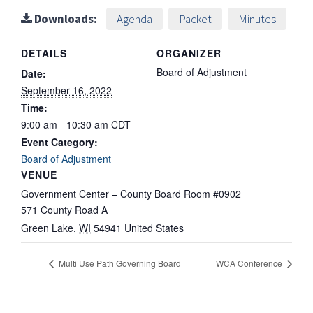
Downloads:
Agenda
Packet
Minutes
DETAILS
ORGANIZER
Board of Adjustment
Date:
September 16, 2022
Time:
9:00 am - 10:30 am
CDT
Event Category:
Board of Adjustment
VENUE
Government Center – County Board Room #0902
571 County Road A
Green Lake
,
WI
54941
United States
Multi Use Path Governing Board
WCA Conference