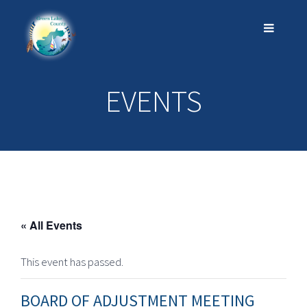
EVENTS
« All Events
This event has passed.
BOARD OF ADJUSTMENT MEETING