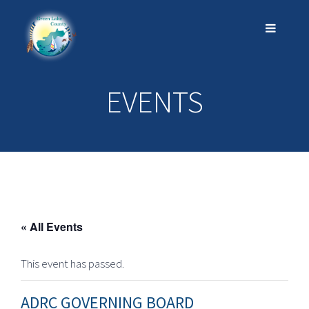
EVENTS
« All Events
This event has passed.
ADRC GOVERNING BOARD