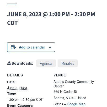
JUNE 8, 2023 @ 1:00 PM
-
2:30 PM
CDT
Add to calendar
Downloads:
Agenda
Minutes
DETAILS
VENUE
Adams County Community
Date:
Center
June 8, 2023
569 N Cedar St
Time:
Adams
,
53910
United
1:00 pm - 2:30 pm
CDT
States
+ Google Map
Event Category: