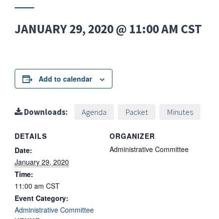
JANUARY 29, 2020 @ 11:00 AM
CST
Add to calendar
Downloads:
Agenda
Packet
Minutes
DETAILS
ORGANIZER
Administrative Committee
Date:
January 29, 2020
Time:
11:00 am
CST
Event Category:
Administrative Committee