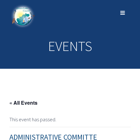
EVENTS
« All Events
This event has passed.
ADMINISTRATIVE COMMITTE