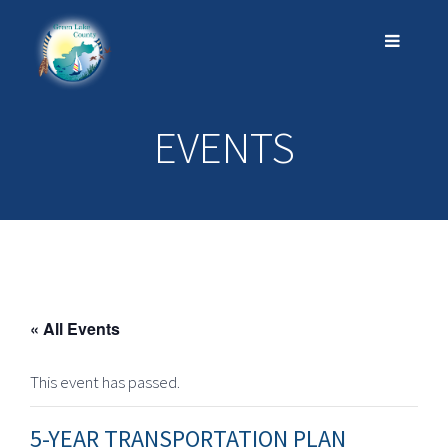
EVENTS
« All Events
This event has passed.
5-YEAR TRANSPORTATION PLAN