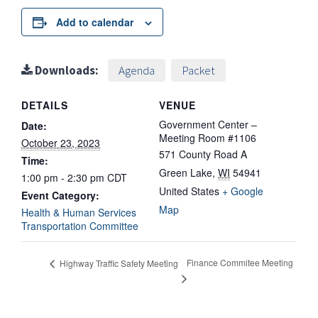
Add to calendar
Downloads:
Agenda
Packet
DETAILS
VENUE
Government Center –
Date:
Meeting Room #1106
October 23, 2023
571 County Road A
Time:
Green Lake
,
WI
54941
1:00 pm - 2:30 pm
CDT
United States
+ Google
Event Category:
Map
Health & Human Services
Transportation Committee
Finance Commitee Meeting
Highway Traffic Safety Meeting