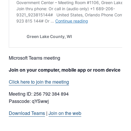
Microsoft Teams meeting
Join on your computer, mobile app or room device
Click here to join the meeting
Meeting ID: 256 792 384 894
Passcode: qYSwwj
Download Teams
|
Join on the web