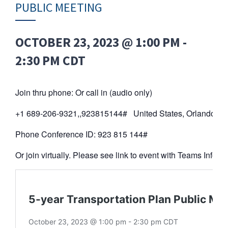
PUBLIC MEETING
OCTOBER 23, 2023 @ 1:00 PM
-
2:30 PM
CDT
Join thru phone: Or call in (audio only)
+1 689-206-9321,,923815144# United States, Orlando
Phone Conference ID: 923 815 144#
Or join virtually. Please see link to event with Teams Info