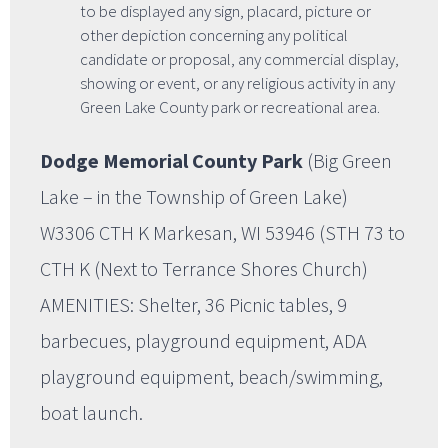
to be displayed any sign, placard, picture or
other depiction concerning any political
candidate or proposal, any commercial display,
showing or event, or any religious activity in any
Green Lake County park or recreational area.
Dodge Memorial County Park
(Big Green
Lake – in the Township of Green Lake)
W3306 CTH K Markesan, WI 53946 (STH 73 to
CTH K (Next to Terrance Shores Church)
AMENITIES: Shelter, 36 Picnic tables, 9
barbecues, playground equipment, ADA
playground equipment, beach/swimming,
boat launch.