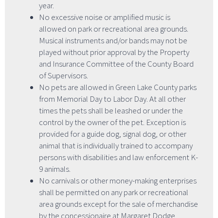
year.
No excessive noise or amplified music is
allowed on park or recreational area grounds.
Musical instruments and/or bands may not be
played without prior approval by the Property
and Insurance Committee of the County Board
of Supervisors.
No pets are allowed in Green Lake County parks
from Memorial Day to Labor Day. At all other
times the pets shall be leashed or under the
control by the owner of the pet. Exception is
provided for a guide dog, signal dog, or other
animal that is individually trained to accompany
persons with disabilities and law enforcement K-
9 animals.
No carnivals or other money-making enterprises
shall be permitted on any park or recreational
area grounds except for the sale of merchandise
by the concessionaire at Margaret Dodge