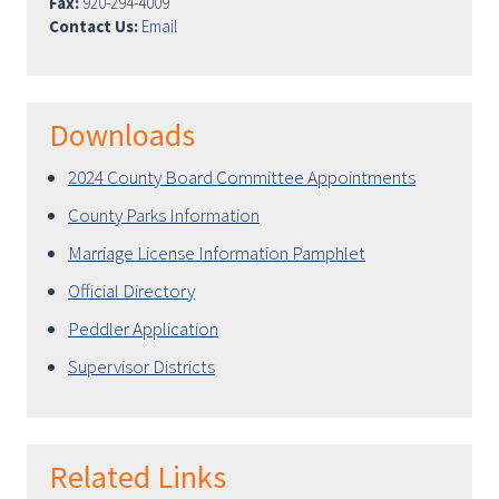
Fax:
920-294-4009
Contact Us:
Email
Downloads
2024 County Board Committee Appointments
County Parks Information
Marriage License Information Pamphlet
Official Directory
Peddler Application
Supervisor Districts
Related Links