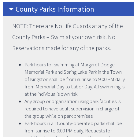
County Parks Information
NOTE: There are No Life Guards at any of the
County Parks – Swim at your own risk. No
Reservations made for any of the parks.
Park hours for swimming at Margaret Dodge
Memorial Park and Spring Lake Park in the Town
of Kingston shall be from sunrise to 9:00 PM daily
from Memorial Day to Labor Day. All swimming is
at the individual’s own risk.
Any group or organization using park facilities is
required to have adult supervision in charge of
the group while on park premises.
Park hours in all County-operated parks shall be
from sunrise to 9:00 PM daily. Requests for