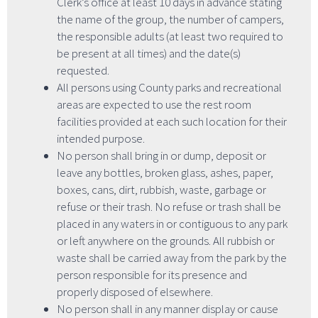
Clerk’s office at least 10 days in advance stating
the name of the group, the number of campers,
the responsible adults (at least two required to
be present at all times) and the date(s)
requested.
All persons using County parks and recreational
areas are expected to use the rest room
facilities provided at each such location for their
intended purpose.
No person shall bring in or dump, deposit or
leave any bottles, broken glass, ashes, paper,
boxes, cans, dirt, rubbish, waste, garbage or
refuse or their trash. No refuse or trash shall be
placed in any waters in or contiguous to any park
or left anywhere on the grounds. All rubbish or
waste shall be carried away from the park by the
person responsible for its presence and
properly disposed of elsewhere.
No person shall in any manner display or cause