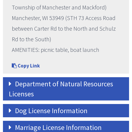
Township of Manchester and Mackford)
Manchester, WI 53949 (STH 73 Access Road
between Carter Rd to the North and Schulz
Rd to the South)
AMENITIES: picnic table, boat launch
Copy Link
Department of Natural Resources
Licenses
Dog License Information
Marriage License Information