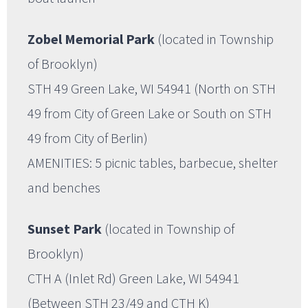
Zobel Memorial Park
(located in Township
of Brooklyn)
STH 49 Green Lake, WI 54941 (North on STH
49 from City of Green Lake or South on STH
49 from City of Berlin)
AMENITIES: 5 picnic tables, barbecue, shelter
and benches
Sunset Park
(located in Township of
Brooklyn)
CTH A (Inlet Rd) Green Lake, WI 54941
(Between STH 23/49 and CTH K)