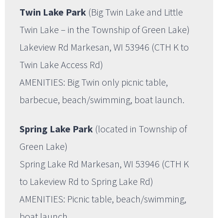
Twin Lake Park
(Big Twin Lake and Little
Twin Lake – in the Township of Green Lake)
Lakeview Rd Markesan, WI 53946 (CTH K to
Twin Lake Access Rd)
AMENITIES: Big Twin only picnic table,
barbecue, beach/swimming, boat launch.
Spring Lake Park
(located in Township of
Green Lake)
Spring Lake Rd Markesan, WI 53946 (CTH K
to Lakeview Rd to Spring Lake Rd)
AMENITIES: Picnic table, beach/swimming,
boat launch