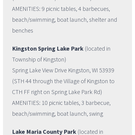
AMENITIES: 9 picnic tables, 4 barbecues,
beach/swimming, boat launch, shelter and
benches
Kingston Spring Lake Park
(located in
Township of Kingston)
Spring Lake View Drive Kingston, WI 53939
(STH 44 through the Village of Kingston to
CTH FF right on Spring Lake Park Rd)
AMENITIES: 10 picnic tables, 3 barbecue,
beach/swimming, boat launch, swing
Lake Maria County Park
(located in