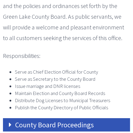
and the policies and ordinances set forth by the
Green Lake County Board. As public servants, we
will provide a welcome and pleasant environment
to all customers seeking the services of this office.
Responsibilities:
Serve as Chief Election Official for County
Serve as Secretary to the County Board
Issue marriage and DNR licenses
Maintain Election and County Board Records
Distribute Dog Licenses to Municipal Treasurers
Publish the County Directory of Public Officials
County Board Proceedings