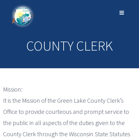
COUNTY CLERK
Mission:
It is the Mission of the Green Lake County Clerk’s
Office to provide courteous and prompt service to
the public in all aspects of the duties given to the
County Clerk through the Wisconsin State Statutes