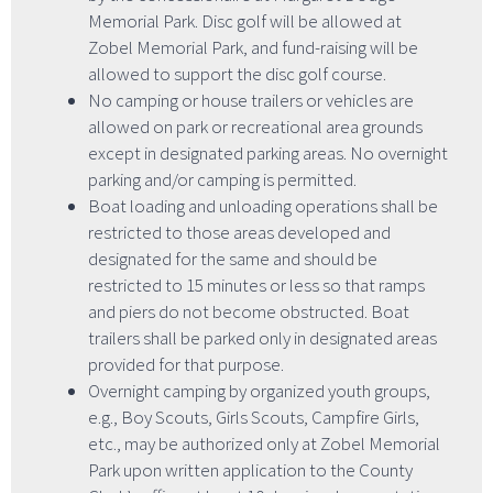
Memorial Park. Disc golf will be allowed at
Zobel Memorial Park, and fund-raising will be
allowed to support the disc golf course.
No camping or house trailers or vehicles are
allowed on park or recreational area grounds
except in designated parking areas. No overnight
parking and/or camping is permitted.
Boat loading and unloading operations shall be
restricted to those areas developed and
designated for the same and should be
restricted to 15 minutes or less so that ramps
and piers do not become obstructed. Boat
trailers shall be parked only in designated areas
provided for that purpose.
Overnight camping by organized youth groups,
e.g., Boy Scouts, Girls Scouts, Campfire Girls,
etc., may be authorized only at Zobel Memorial
Park upon written application to the County