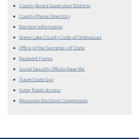
County Board Supervisor Districts
County Phone Directory
Election Information
Green Lake County Code of Ordinances
Office of the Secretary of State
Passport Forms
Social Security Offices Near Me
Travel.State.Gov
Voter Public Access
Wisconsin Elections Commission