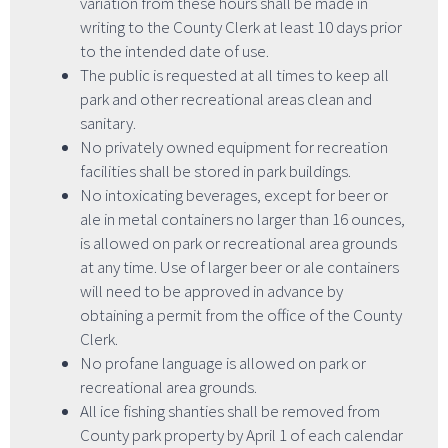
variation from these hours shall be made in
writing to the County Clerk at least 10 days prior
to the intended date of use.
The public is requested at all times to keep all
park and other recreational areas clean and
sanitary.
No privately owned equipment for recreation
facilities shall be stored in park buildings.
No intoxicating beverages, except for beer or
ale in metal containers no larger than 16 ounces,
is allowed on park or recreational area grounds
at any time. Use of larger beer or ale containers
will need to be approved in advance by
obtaining a permit from the office of the County
Clerk.
No profane language is allowed on park or
recreational area grounds.
All ice fishing shanties shall be removed from
County park property by April 1 of each calendar