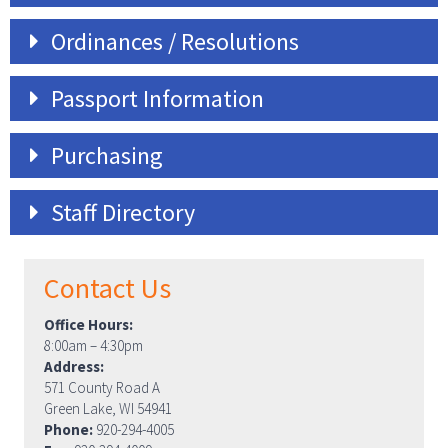
Ordinances / Resolutions
Passport Information
Purchasing
Staff Directory
Contact Us
Office Hours:
8:00am – 4:30pm
Address:
571 County Road A
Green Lake, WI 54941
Phone:
920-294-4005