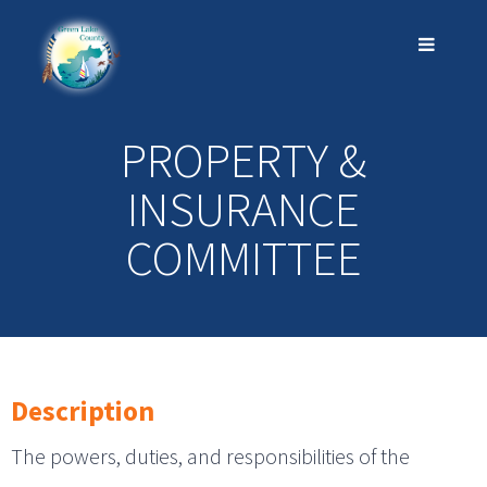
PROPERTY &
INSURANCE
COMMITTEE
Description
The powers, duties, and responsibilities of the