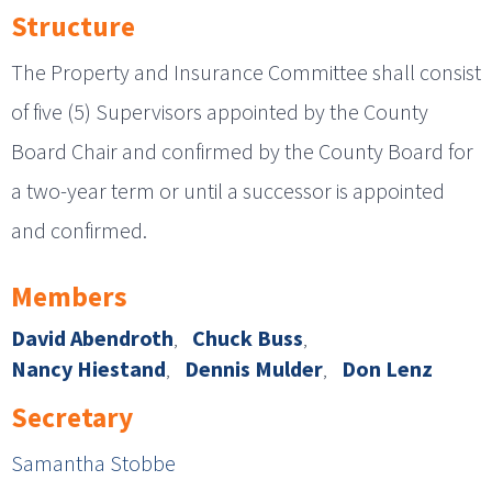
Structure
The Property and Insurance Committee shall consist
of five (5) Supervisors appointed by the County
Board Chair and confirmed by the County Board for
a two-year term or until a successor is appointed
and confirmed.
Members
David Abendroth
Chuck Buss
Nancy Hiestand
Dennis Mulder
Don Lenz
Secretary
Samantha Stobbe