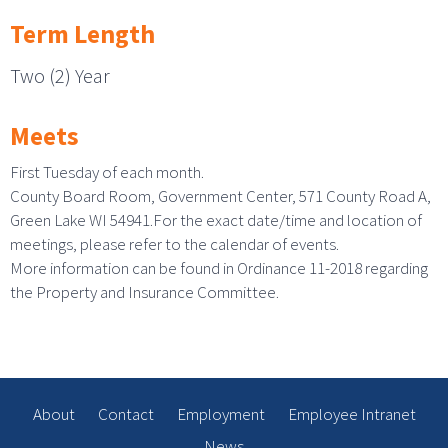
Term Length
Two (2) Year
Meets
First Tuesday of each month.
County Board Room, Government Center, 571 County Road A,
Green Lake WI 54941.For the exact date/time and location of
meetings, please refer to the calendar of events.
More information can be found in Ordinance 11-2018 regarding
the Property and Insurance Committee.
About
Contact
Employment
Employee Intranet
News