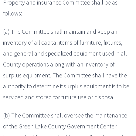
Property and insurance Committee shall be as
follows:
(a) The Committee shall maintain and keep an
inventory of all capital items of furniture, fixtures,
and general and specialized equipment used in all
County operations along with an inventory of
surplus equipment. The Committee shall have the
authority to determine if surplus equipment is to be
serviced and stored for future use or disposal.
(b) The Committee shall oversee the maintenance
of the Green Lake County Government Center,