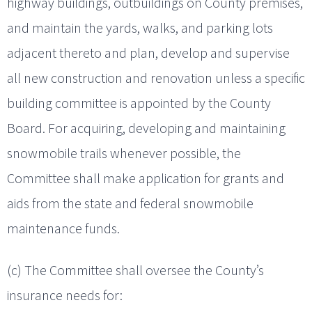
highway buildings, outbuildings on County premises,
and maintain the yards, walks, and parking lots
adjacent thereto and plan, develop and supervise
all new construction and renovation unless a specific
building committee is appointed by the County
Board. For acquiring, developing and maintaining
snowmobile trails whenever possible, the
Committee shall make application for grants and
aids from the state and federal snowmobile
maintenance funds.
(c) The Committee shall oversee the County’s
insurance needs for: