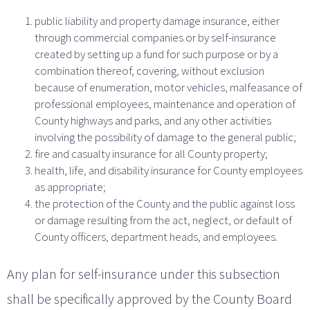
public liability and property damage insurance, either
through commercial companies or by self-insurance
created by setting up a fund for such purpose or by a
combination thereof, covering, without exclusion
because of enumeration, motor vehicles, malfeasance of
professional employees, maintenance and operation of
County highways and parks, and any other activities
involving the possibility of damage to the general public;
fire and casualty insurance for all County property;
health, life, and disability insurance for County employees
as appropriate;
the protection of the County and the public against loss
or damage resulting from the act, neglect, or default of
County officers, department heads, and employees.
Any plan for self-insurance under this subsection
shall be specifically approved by the County Board