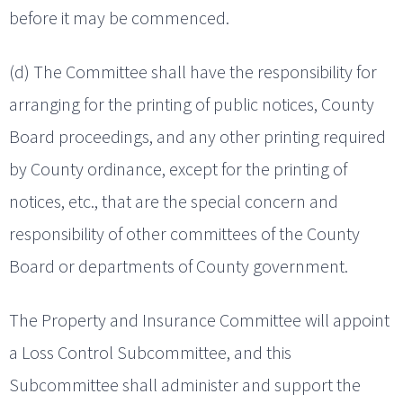
before it may be commenced.
(d) The Committee shall have the responsibility for
arranging for the printing of public notices, County
Board proceedings, and any other printing required
by County ordinance, except for the printing of
notices, etc., that are the special concern and
responsibility of other committees of the County
Board or departments of County government.
The Property and Insurance Committee will appoint
a Loss Control Subcommittee, and this
Subcommittee shall administer and support the