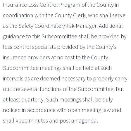
Insurance Loss Control Program of the County in
coordination with the County Clerk, who shall serve
as the Safety Coordinator/Risk Manager. Additional
guidance to this Subcommittee shall be provided by
loss control specialists provided by the County’s
insurance providers at no cost to the County.
Subcommittee meetings shall be held at such
intervals as are deemed necessary to properly carry
out the several functions of the Subcommittee, but
at least quarterly. Such meetings shall be duly
noticed in accordance with open meeting law and
shall keep minutes and post an agenda.