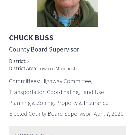
CHUCK BUSS
County Board Supervisor
District:
2
District Area:
Town of Manchester
Committees: Highway Committee,
Transportation Coordinating, Land Use
Planning & Zoning, Property & Insurance
Elected County Board Supervisor: April 7, 2020