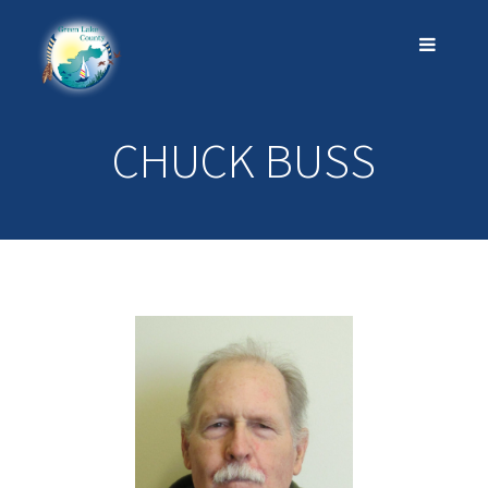
CHUCK BUSS