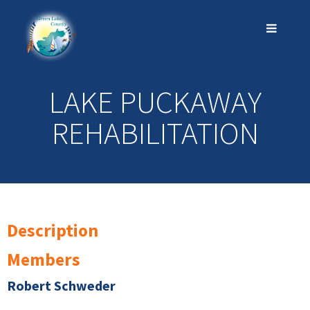
LAKE PUCKAWAY
REHABILITATION
Description
Members
Robert Schweder