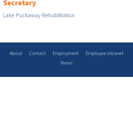
Secretary
Lake Puckaway Rehabilitation
About
Contact
Employment
Employee Intranet
News