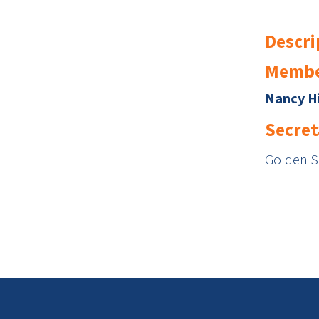
Descri
Membe
Nancy H
Secret
Golden 