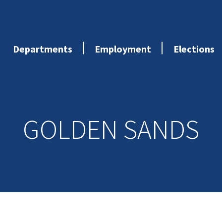
Departments
Employment
Elections
GOLDEN SANDS