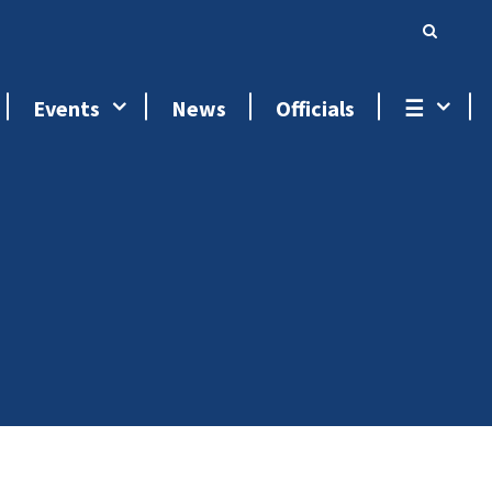
Events
News
Officials
☰