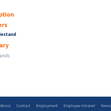
ption
rs
iestand
ary
Sands
About
Contact
Employment
Employee Intranet
News