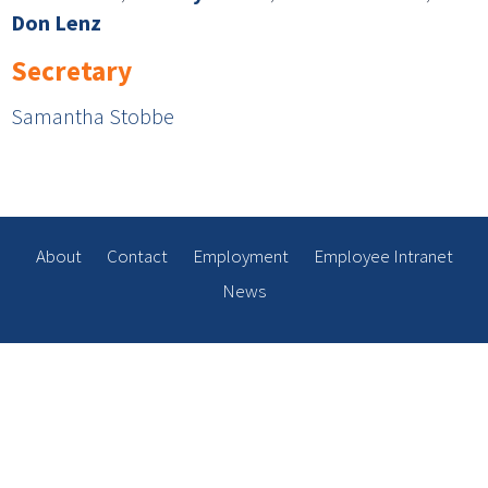
Don Lenz
Secretary
Samantha Stobbe
About
Contact
Employment
Employee Intranet
News