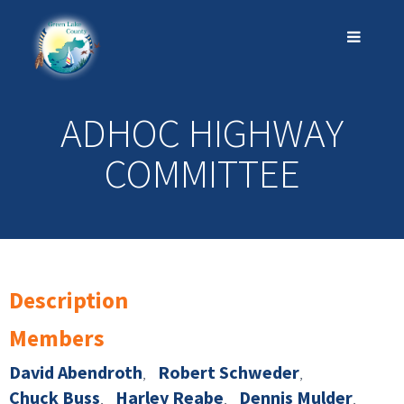
ADHOC HIGHWAY
COMMITTEE
Description
Members
David Abendroth
Robert Schweder
Chuck Buss
Harley Reabe
Dennis Mulder