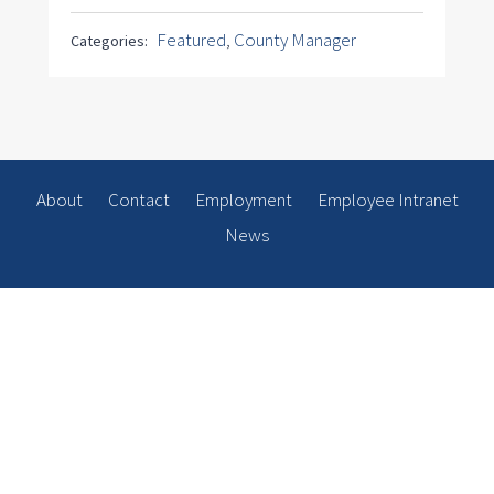
Featured
,
County Manager
Categories:
About
Contact
Employment
Employee Intranet
News