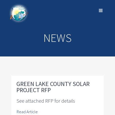
NEWS
GREEN LAKE COUNTY SOLAR
PROJECT RFP
See attached RFP for details
Read Article