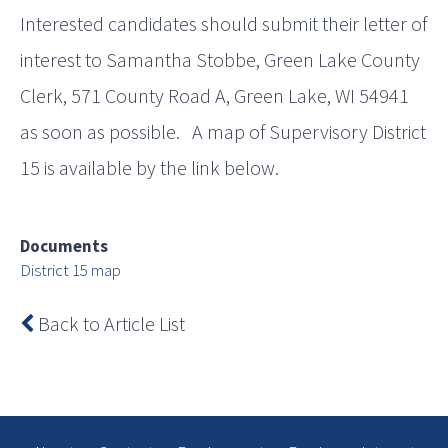
Interested candidates should submit their letter of
interest to Samantha Stobbe, Green Lake County
Clerk, 571 County Road A, Green Lake, WI 54941
as soon as possible. A map of Supervisory District
15 is available by the link below.
Documents
District 15 map
Back to Article List