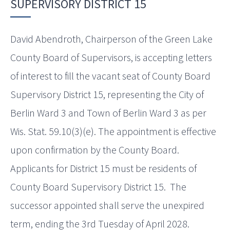
SUPERVISORY DISTRICT 15
David Abendroth, Chairperson of the Green Lake
County Board of Supervisors, is accepting letters
of interest to fill the vacant seat of County Board
Supervisory District 15, representing the City of
Berlin Ward 3 and Town of Berlin Ward 3 as per
Wis. Stat. 59.10(3)(e). The appointment is effective
upon confirmation by the County Board.
Applicants for District 15 must be residents of
County Board Supervisory District 15. The
successor appointed shall serve the unexpired
term, ending the 3rd Tuesday of April 2028.