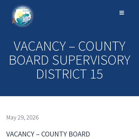
VACANCY – COUNTY
BOARD SUPERVISORY
DISTRICT 15
May 29, 2026
VACANCY – COUNTY BOARD