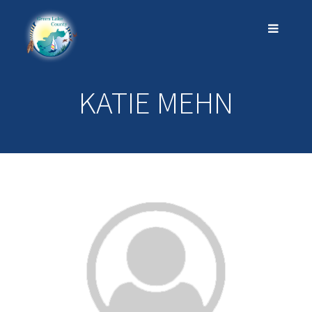
KATIE MEHN