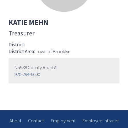
KATIE MEHN
Treasurer
District:
District Area:
Town of Brooklyn
N5988 County Road A
920-294-6600
About
Contact
Employment
Employee Intranet