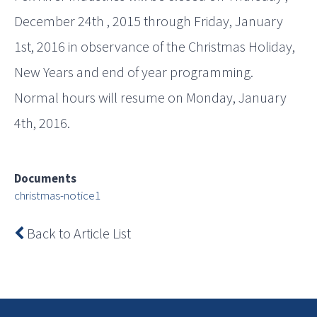
December 24th , 2015 through Friday, January
1st, 2016 in observance of the Christmas Holiday,
New Years and end of year programming.
Normal hours will resume on Monday, January
4th, 2016.
Documents
christmas-notice1
Back to Article List