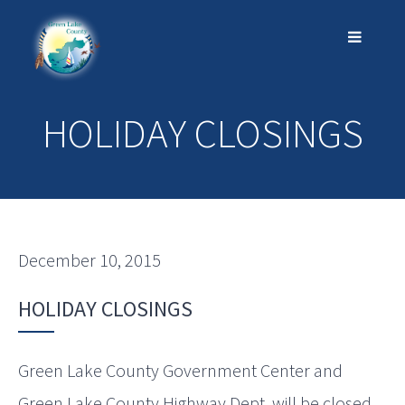
HOLIDAY CLOSINGS
December 10, 2015
HOLIDAY CLOSINGS
Green Lake County Government Center and
Green Lake County Highway Dept. will be closed