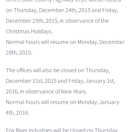
on Thursday, December 24th, 2015 and Friday,
December 25th, 2015, in observance of the
Christmas Holidays.
Normal hours will resume on Monday, December
28th, 2015.
The offices will also be closed on Thursday,
December 31st, 2015 and Friday, January 1st,
2016, in observance of New Years.
Normal hours will resume on Monday, January
4th, 2016.
Fox River Industries will be closed on Thursday ,