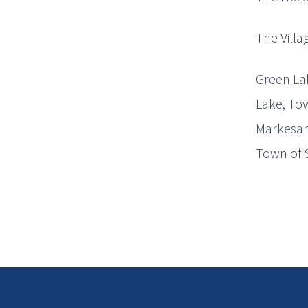
The Villa
Green Lak
Lake, Tow
Markesan,
Town of 