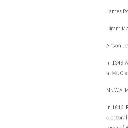
James Pow
Hiram McD
Anson Dar
In 1843 W
at Mr. Cla
Mr. W.A. M
In 1846, 
electoral
town of B