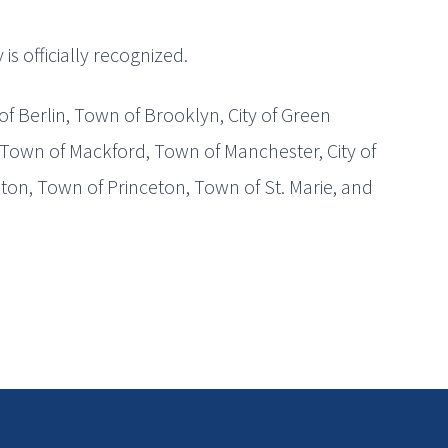
s officially recognized.
of Berlin, Town of Brooklyn, City of Green
 Town of Mackford, Town of Manchester, City of
eton, Town of Princeton, Town of St. Marie, and