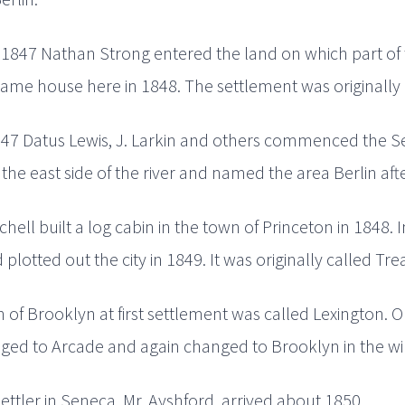
 1847 Nathan Strong entered the land on which part of t
 frame house here in 1848. The settlement was originally 
847 Datus Lewis, J. Larkin and others commenced the Se
 the east side of the river and named the area Berlin af
hell built a log cabin in the town of Princeton in 1848.
 plotted out the city in 1849. It was originally called Tre
of Brooklyn at first settlement was called Lexington. O
ed to Arcade and again changed to Brooklyn in the win
 settler in Seneca, Mr. Ayshford, arrived about 1850.