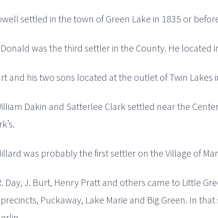
ell settled in the town of Green Lake in 1835 or before
onald was the third settler in the County. He located i
t and his two sons located at the outlet of Twin Lakes i
illiam Dakin and Satterlee Clark settled near the Center
rk’s.
illard was probably the first settler on the Village of Man
R. Day, J. Burt, Henry Pratt and others came to Little G
 precincts, Puckaway, Lake Marie and Big Green. In that 
erlin.