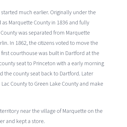
started much earlier. Originally under the
ed as Marquette County in 1836 and fully
ke County was separated from Marquette
rlin. In 1862, the citizens voted to move the
irst courthouse was built in Dartford at the
county seat to Princeton with a early morning
d the county seat back to Dartford. Later
 Lac County to Green Lake County and make
 territory near the village of Marquette on the
er and kept a store.