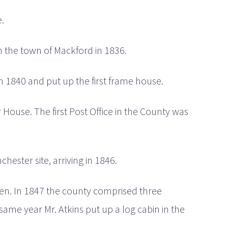
.
n the town of Mackford in 1836.
n 1840 and put up the first frame house.
 House. The first Post Office in the County was
chester site, arriving in 1846.
reen. In 1847 the county comprised three
same year Mr. Atkins put up a log cabin in the