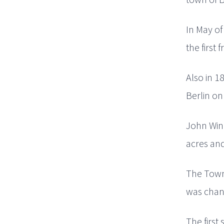
In May of
the first
Also in 1
Berlin on
John Winc
acres and
The Town 
was chang
The first