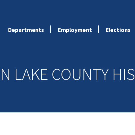
Departments
Employment
Elections
N LAKE COUNTY HI