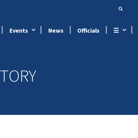
Events
News
Officials
☰
STORY