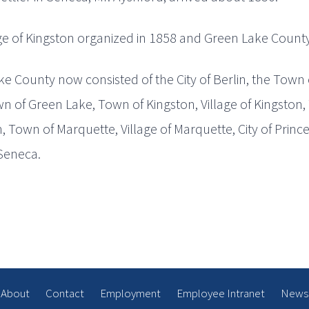
ge of Kingston organized in 1858 and Green Lake County i
e County now consisted of the City of Berlin, the Town 
n of Green Lake, Town of Kingston, Village of Kingston,
 Town of Marquette, Village of Marquette, City of Princ
Seneca.
About
Contact
Employment
Employee Intranet
News