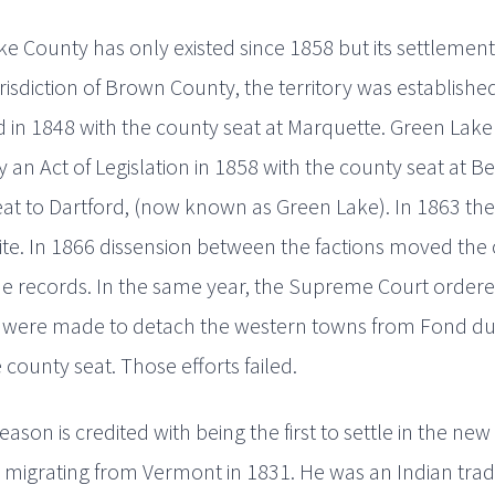
e County has only existed since 1858 but its settlement 
jurisdiction of Brown County, the territory was establish
d in 1848 with the county seat at Marquette. Green La
 an Act of Legislation in 1858 with the county seat at Be
at to Dartford, (now known as Green Lake). In 1863 the f
ite. In 1866 dissension between the factions moved the 
he records. In the same year, the Supreme Court ordere
 were made to detach the western towns from Fond du
 county seat. Those efforts failed.
eason is credited with being the first to settle in the new
, migrating from Vermont in 1831. He was an Indian trad