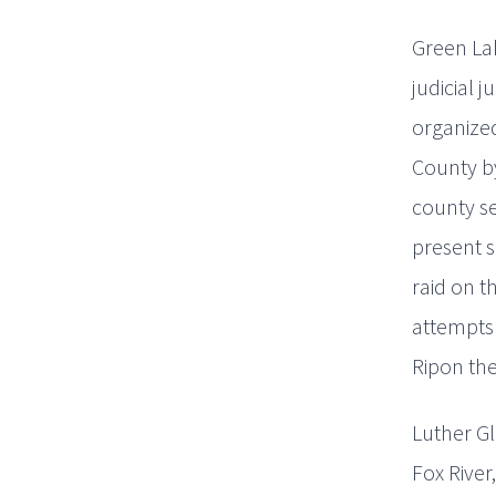
Green Lak
judicial 
organize
County by
county se
present s
raid on t
attempts
Ripon the
Luther Gl
Fox River