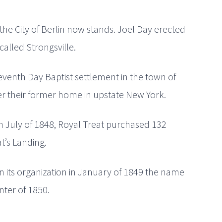
he City of Berlin now stands. Joel Day erected
called Strongsville.
venth Day Baptist settlement in the town of
ter their former home in upstate New York.
 In July of 1848, Royal Treat purchased 132
at’s Landing.
n its organization in January of 1849 the name
ter of 1850.