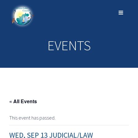
EVENTS
« All Events
This event has passed.
WED, SEP 13 JUDICIAL/LAW