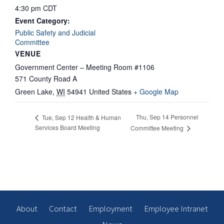
4:30 pm
CDT
Event Category:
Public Safety and Judicial
Committee
VENUE
Government Center – Meeting Room #1106
571 County Road A
Green Lake
,
WI
54941
United States
+ Google Map
Thu, Sep 14 Personnel
Tue, Sep 12 Health & Human
Services Board Meeting
Committee Meeting
About
Contact
Employment
Employee Intranet