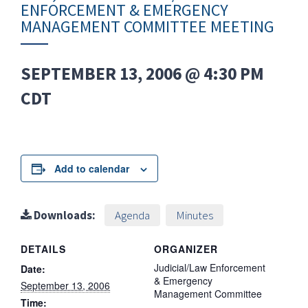
ENFORCEMENT & EMERGENCY
MANAGEMENT COMMITTEE MEETING
SEPTEMBER 13, 2006 @ 4:30 PM
CDT
Add to calendar
Downloads:
Agenda
Minutes
DETAILS
ORGANIZER
Judicial/Law Enforcement
Date:
& Emergency
September 13, 2006
Management Committee
Time: