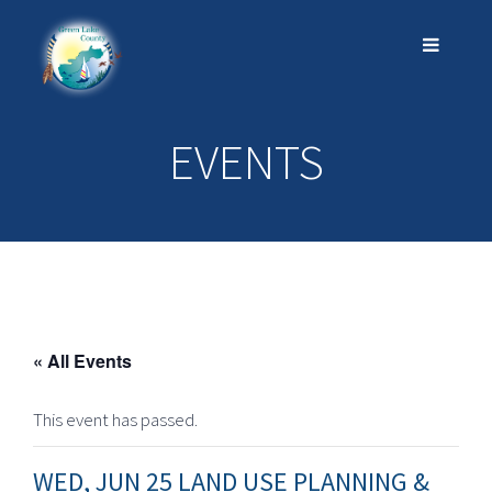
EVENTS
« All Events
This event has passed.
WED, JUN 25 LAND USE PLANNING &