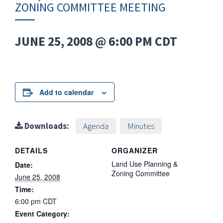
ZONING COMMITTEE MEETING
JUNE 25, 2008 @ 6:00 PM
CDT
Add to calendar
Downloads:
Agenda
Minutes
DETAILS
ORGANIZER
Land Use Planning &
Date:
Zoning Committee
June 25, 2008
Time:
6:00 pm
CDT
Event Category: