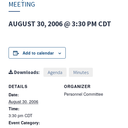
MEETING
AUGUST 30, 2006 @ 3:30 PM
CDT
Add to calendar
Downloads:
Agenda
Minutes
DETAILS
ORGANIZER
Personnel Committee
Date:
August 30, 2006
Time:
3:30 pm
CDT
Event Category: