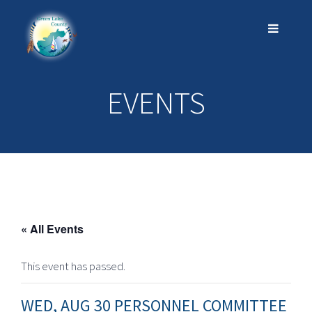
EVENTS
« All Events
This event has passed.
WED, AUG 30 PERSONNEL COMMITTEE