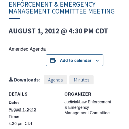
ENFORCEMENT & EMERGENCY
MANAGEMENT COMMITTEE MEETING
AUGUST 1, 2012 @ 4:30 PM
CDT
Amended Agenda
Add to calendar
Downloads:
Agenda
Minutes
DETAILS
ORGANIZER
Judicial/Law Enforcement
Date:
& Emergency
August 1, 2012
Management Committee
Time:
4:30 pm
CDT