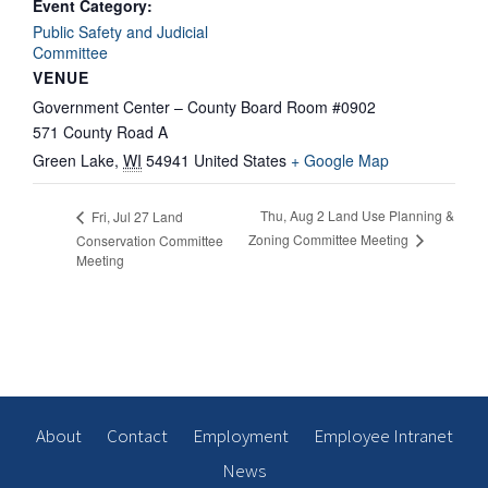
Event Category:
Public Safety and Judicial
Committee
VENUE
Government Center – County Board Room #0902
571 County Road A
Green Lake
,
WI
54941
United States
+ Google Map
Thu, Aug 2 Land Use Planning &
Fri, Jul 27 Land
Zoning Committee Meeting
Conservation Committee
Meeting
About
Contact
Employment
Employee Intranet
News