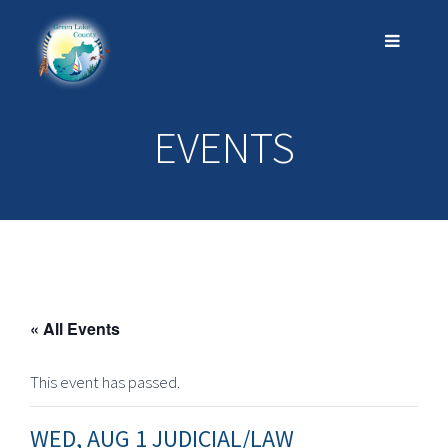
EVENTS
« All Events
This event has passed.
WED, AUG 1 JUDICIAL/LAW