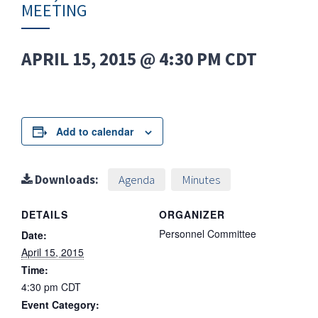
MEETING
APRIL 15, 2015 @ 4:30 PM
CDT
Add to calendar
Downloads:
Agenda
Minutes
DETAILS
ORGANIZER
Personnel Committee
Date:
April 15, 2015
Time:
4:30 pm
CDT
Event Category: