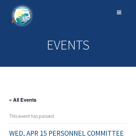
EVENTS
« All Events
This event has passed.
WED, APR 15 PERSONNEL COMMITTEE