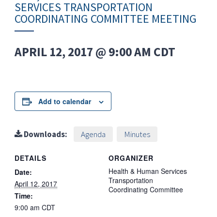
SERVICES TRANSPORTATION
COORDINATING COMMITTEE MEETING
APRIL 12, 2017 @ 9:00 AM
CDT
Add to calendar
Downloads:
Agenda
Minutes
DETAILS
ORGANIZER
Health & Human Services
Date:
Transportation
April 12, 2017
Coordinating Committee
Time:
9:00 am
CDT