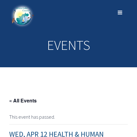
EVENTS
« All Events
This event has passed.
WED, APR 12 HEALTH & HUMAN