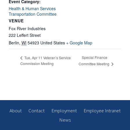
Event Category:
Health & Human Services
Transportation Committee
VENUE
Fox River Industries
222 Leffert Street
Berlin
,
WI
54923
United States
+ Google Map
Special Finance
Tue, Apr 11 Veteran’s Service
Commission Meeting
Committee Meeting
About
Contact
Employment
Employee Intranet
News