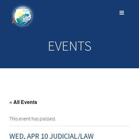
EVENTS
« All Events
This event has passed.
WED, APR 10 JUDICIAL/LAW