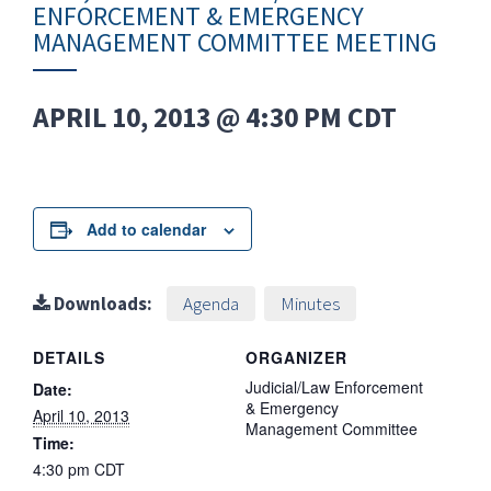
ENFORCEMENT & EMERGENCY
MANAGEMENT COMMITTEE MEETING
APRIL 10, 2013 @ 4:30 PM
CDT
Add to calendar
Downloads:
Agenda
Minutes
DETAILS
ORGANIZER
Judicial/Law Enforcement
Date:
& Emergency
April 10, 2013
Management Committee
Time:
4:30 pm
CDT