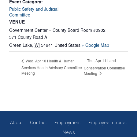
Event Category:
Public Safety and Judicial
Committee
VENUE
Government Center – County Board Room #0902
571 County Road A
Green Lake
,
WI
54941
United States
+ Google Map
Thu, Apr 11 Land
Wed, Apr 10 Health & Human
Services Health Advisory Committee
Conservation Committee
Meeting
Meeting
About
Contact
Employment
Employee Intranet
News