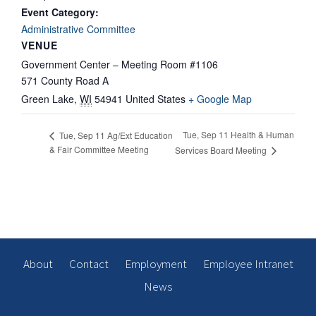
Event Category:
Administrative Committee
VENUE
Government Center – Meeting Room #1106
571 County Road A
Green Lake
,
WI
54941
United States
+ Google Map
Tue, Sep 11 Health & Human
Tue, Sep 11 Ag/Ext Education
& Fair Committee Meeting
Services Board Meeting
About
Contact
Employment
Employee Intranet
News