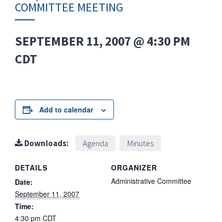
COMMITTEE MEETING
SEPTEMBER 11, 2007 @ 4:30 PM
CDT
Add to calendar
Downloads:
Agenda
Minutes
DETAILS
ORGANIZER
Administrative Committee
Date:
September 11, 2007
Time:
4:30 pm
CDT