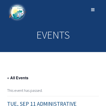
EVENTS
« All Events
This event has passed.
TUE, SEP 11 ADMINISTRATIVE