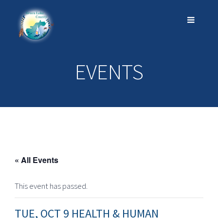
EVENTS
« All Events
This event has passed.
TUE, OCT 9 HEALTH & HUMAN