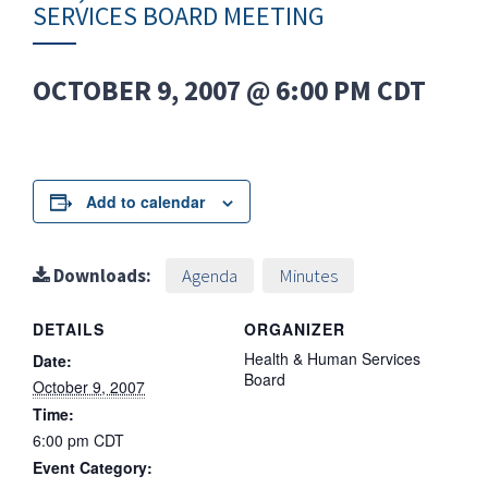
SERVICES BOARD MEETING
OCTOBER 9, 2007 @ 6:00 PM
CDT
Add to calendar
Downloads:
Agenda
Minutes
DETAILS
ORGANIZER
Health & Human Services
Date:
Board
October 9, 2007
Time:
6:00 pm
CDT
Event Category: