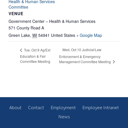
Health & Human Services
Committee
VENUE
Government Center – Health & Human Services
571 County Road A
Green Lake
,
WI
54941
United States
+ Google Map
Wed, Oct 10 Judicial/Law
Tue, Oct 9 Ag/Ext
Education & Fair
Enforcement & Emergency
Committee Meeting
Management Committee Meeting
About
Contact
Employment
Employee Intranet
News