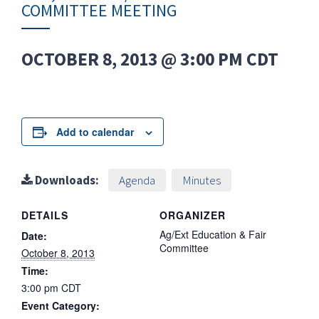
COMMITTEE MEETING
OCTOBER 8, 2013 @ 3:00 PM
CDT
Add to calendar
Downloads:
Agenda
Minutes
DETAILS
ORGANIZER
Ag/Ext Education & Fair
Date:
Committee
October 8, 2013
Time:
3:00 pm
CDT
Event Category: