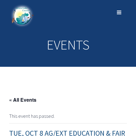
EVENTS
« All Events
This event has passed.
TUE, OCT 8 AG/EXT EDUCATION & FAIR