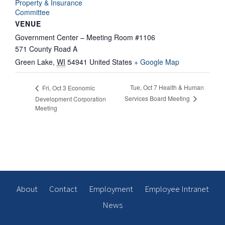
Property & Insurance
Committee
VENUE
Government Center – Meeting Room #1106
571 County Road A
Green Lake
,
WI
54941
United States
+ Google Map
Tue, Oct 7 Health & Human
Fri, Oct 3 Economic
Services Board Meeting
Development Corporation
Meeting
About
Contact
Employment
Employee Intranet
News