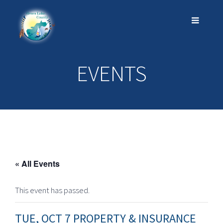
EVENTS
« All Events
This event has passed.
TUE, OCT 7 PROPERTY & INSURANCE