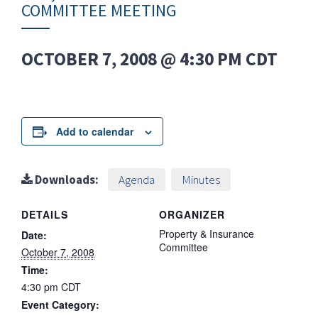
COMMITTEE MEETING
OCTOBER 7, 2008 @ 4:30 PM
CDT
Add to calendar
Downloads:
Agenda
Minutes
DETAILS
ORGANIZER
Property & Insurance
Date:
Committee
October 7, 2008
Time:
4:30 pm
CDT
Event Category: