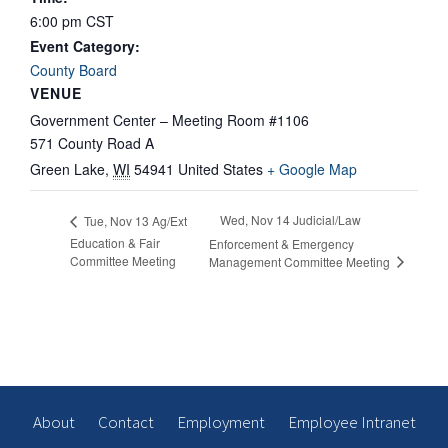
6:00 pm
CST
Event Category:
County Board
VENUE
Government Center – Meeting Room #1106
571 County Road A
Green Lake
,
WI
54941
United States
+ Google Map
Wed, Nov 14 Judicial/Law
Tue, Nov 13 Ag/Ext
Education & Fair
Enforcement & Emergency
Committee Meeting
Management Committee Meeting
About
Contact
Employment
Employee Intranet