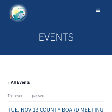
EVENTS
« All Events
This event has passed.
TUE, NOV 13 COUNTY BOARD MEETING