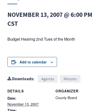
NOVEMBER 13, 2007 @ 6:00 PM
CST
Budget Hearing 2nd Tues of the Month
Add to calendar
Downloads:
Agenda
Minutes
DETAILS
ORGANIZER
County Board
Date:
November 13, 2007
Time: