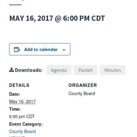
MAY 16, 2017 @ 6:00 PM
CDT
Add to calendar
Downloads:
Agenda
Packet
Minutes
DETAILS
ORGANIZER
County Board
Date:
May 16, 2017
Time:
6:00 pm
CDT
Event Category:
County Board