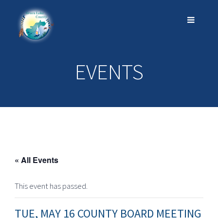
EVENTS
« All Events
This event has passed.
TUE, MAY 16 COUNTY BOARD MEETING