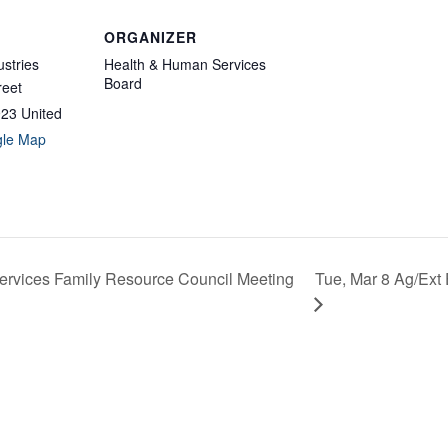
ORGANIZER
ustries
Health & Human Services
Board
reet
923
United
gle Map
Tue, Mar 8 Ag/Ext
rvices Family Resource Council Meeting