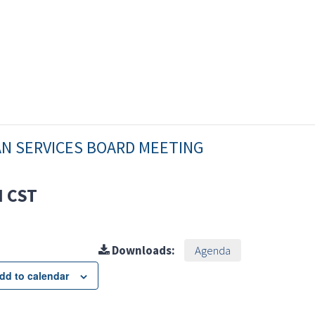
AN SERVICES BOARD MEETING
M
CST
Downloads:
Agenda
dd to calendar