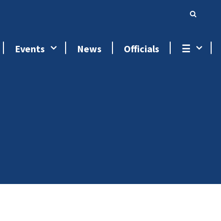
Events
News
Officials
☰