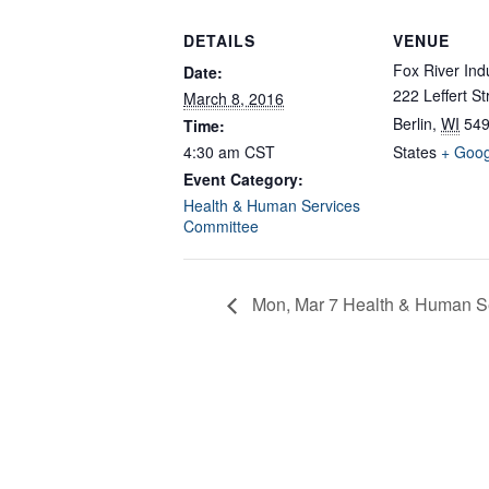
DETAILS
VENUE
Fox River Ind
Date:
222 Leffert St
March 8, 2016
Berlin
,
WI
54
Time:
4:30 am
CST
States
+ Goo
Event Category:
Health & Human Services
Committee
Mon, Mar 7 Health & Human Se