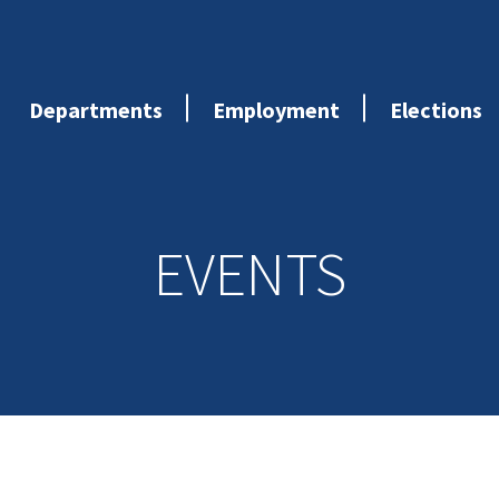
Departments
Employment
Elections
EVENTS