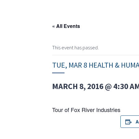
« All Events
This event has passed.
TUE, MAR 8 HEALTH & HUM
MARCH 8, 2016 @ 4:30 A
Tour of Fox River Industries
A