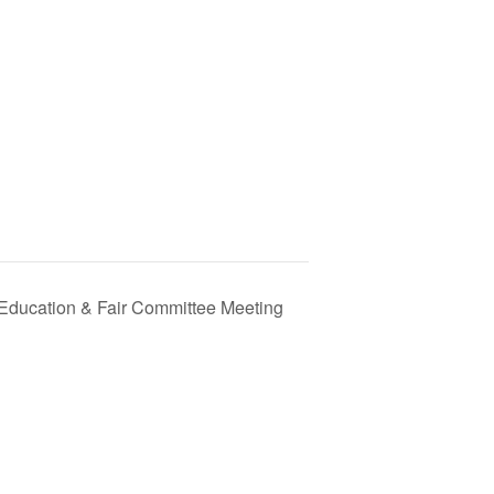
 Education & Fair Committee Meeting