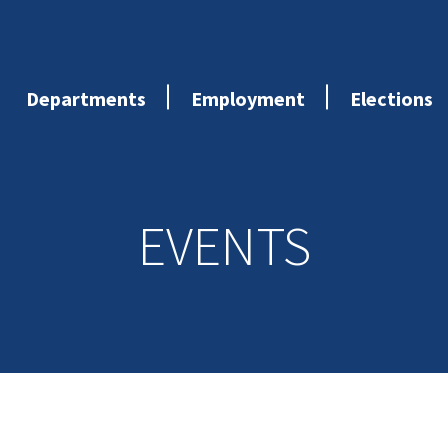
Departments
Employment
Elections
EVENTS