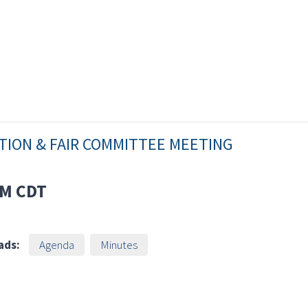
ATION & FAIR COMMITTEE MEETING
AM
CDT
ads:
Agenda
Minutes