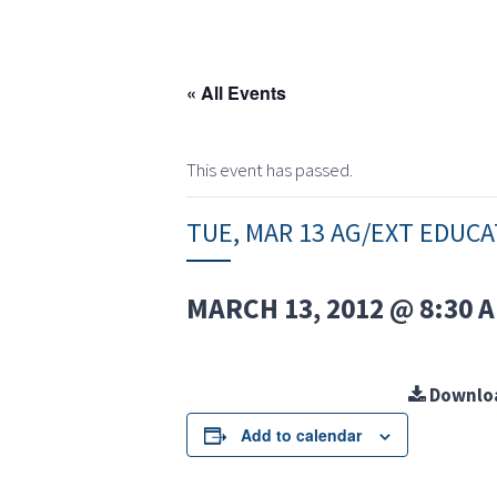
« All Events
This event has passed.
TUE, MAR 13 AG/EXT EDUC
MARCH 13, 2012 @ 8:30 
Downlo
Add to calendar