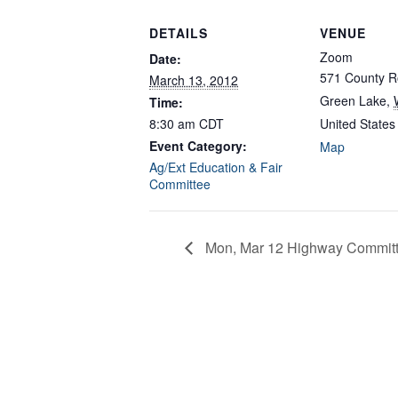
DETAILS
VENUE
Zoom
Date:
571 County R
March 13, 2012
Green Lake
,
Time:
8:30 am
CDT
United States
Event Category:
Map
Ag/Ext Education & Fair
Committee
Mon, Mar 12 Highway Committ