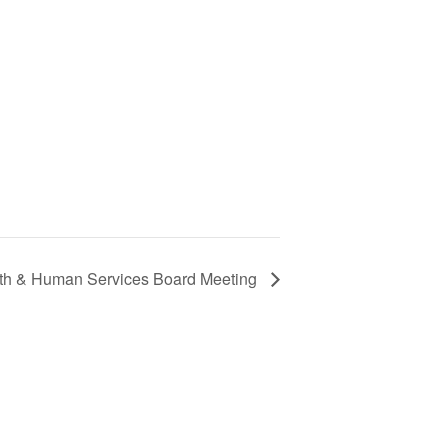
lth & Human Services Board Meeting