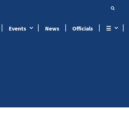
Events
News
Officials
☰