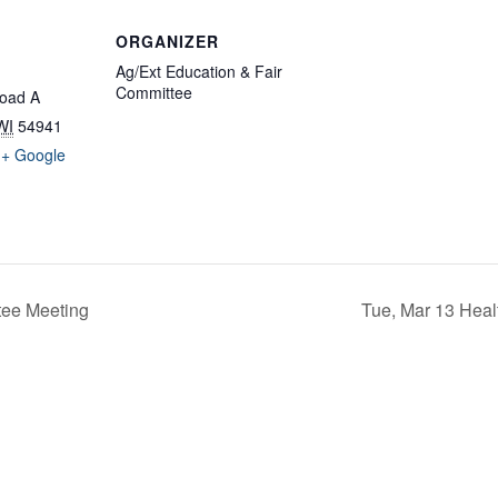
ORGANIZER
Ag/Ext Education & Fair
Committee
oad A
WI
54941
+ Google
ee Meeting
Tue, Mar 13 Hea