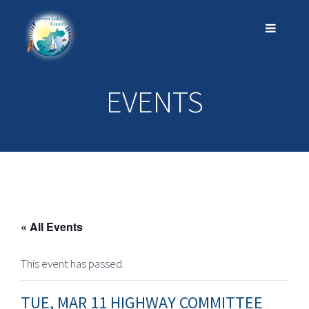
EVENTS
« All Events
This event has passed.
TUE, MAR 11 HIGHWAY COMMITTEE