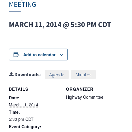
MEETING
MARCH 11, 2014 @ 5:30 PM
CDT
Add to calendar
Downloads:
Agenda
Minutes
DETAILS
ORGANIZER
Highway Committee
Date:
March 11, 2014
Time:
5:30 pm
CDT
Event Category: