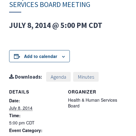
SERVICES BOARD MEETING
JULY 8, 2014 @ 5:00 PM
CDT
Add to calendar
Downloads:
Agenda
Minutes
DETAILS
ORGANIZER
Health & Human Services
Date:
Board
July 8, 2014
Time:
5:00 pm
CDT
Event Category: