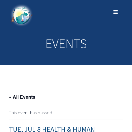
EVENTS
« All Events
This event has passed.
TUE, JUL 8 HEALTH & HUMAN